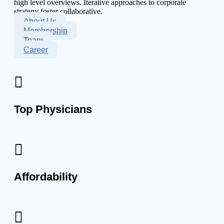
high level overviews. Iterative approaches to corporate
strategy foster collaborative.
About Us
Membership
Team
Career
Top Physicians
Affordability