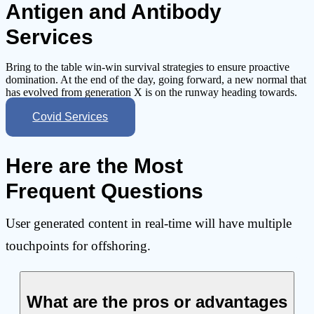
Antigen and Antibody
Services
Bring to the table win-win survival strategies to ensure proactive
domination. At the end of the day, going forward, a new normal that
has evolved from generation X is on the runway heading towards.
Covid Services
Here are the Most
Frequent Questions
User generated content in real-time will have multiple
touchpoints for offshoring.
What are the pros or advantages