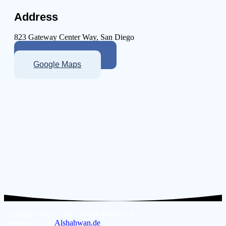
Address
823 Gateway Center Way, San Diego
More About Clinic
Google Maps
Copyright 1991 – 2023 Blaue Fabrik e.V.
Unterstützt von
Alshahwan.de