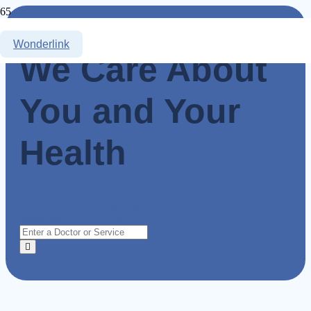
Wonderlink
We Care About
You and Your
Health
Impreza Clinic offers independent healthcare services to UK
residents, international visitors and corporates. Find out more
about how to access our services.