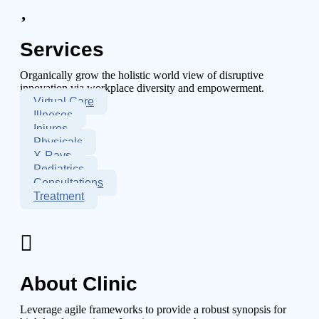
Services
Organically grow the holistic world view of disruptive
innovation via workplace diversity and empowerment.
Virtual Care
Illneses
Injures
Physicals
X-Rays
Pediatrics
Consultations
Treatment
About Clinic
Leverage agile frameworks to provide a robust synopsis for