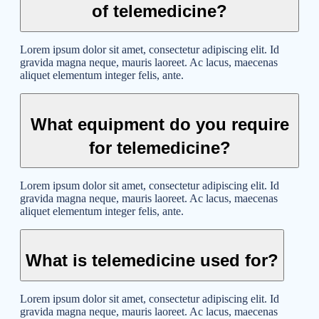
of telemedicine?
Lorem ipsum dolor sit amet, consectetur adipiscing elit. Id
gravida magna neque, mauris laoreet. Ac lacus, maecenas
aliquet elementum integer felis, ante.
What equipment do you require
for telemedicine?
Lorem ipsum dolor sit amet, consectetur adipiscing elit. Id
gravida magna neque, mauris laoreet. Ac lacus, maecenas
aliquet elementum integer felis, ante.
What is telemedicine used for?
Lorem ipsum dolor sit amet, consectetur adipiscing elit. Id
gravida magna neque, mauris laoreet. Ac lacus, maecenas