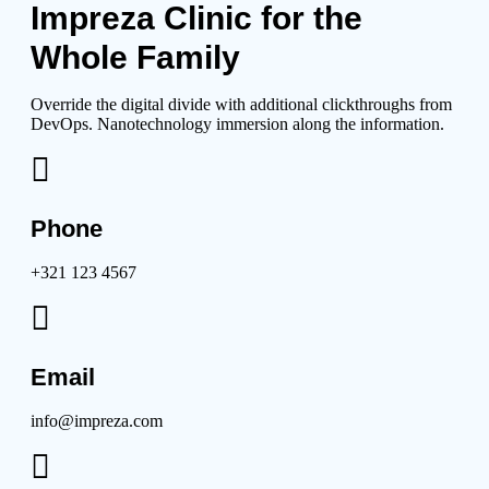
Impreza Clinic for the
Whole Family
Override the digital divide with additional clickthroughs from
DevOps. Nanotechnology immersion along the information.
Phone
+321 123 4567
Email
info@impreza.com