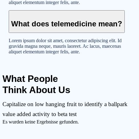
aliquet elementum integer felis, ante.
What does telemedicine mean?
Lorem ipsum dolor sit amet, consectetur adipiscing elit. Id
gravida magna neque, mauris laoreet. Ac lacus, maecenas
aliquet elementum integer felis, ante.
What People
Think About Us
Capitalize on low hanging fruit to identify a ballpark
value added activity to beta test
Es wurden keine Ergebnisse gefunden.