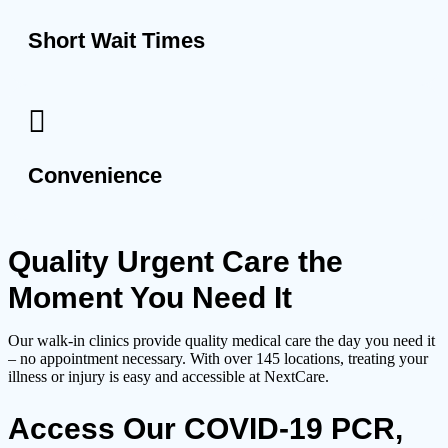
Short Wait Times
Convenience
Quality Urgent Care the
Moment You Need It
Our walk-in clinics provide quality medical care the day you need it
– no appointment necessary. With over 145 locations, treating your
illness or injury is easy and accessible at NextCare.
Access Our COVID-19 PCR,